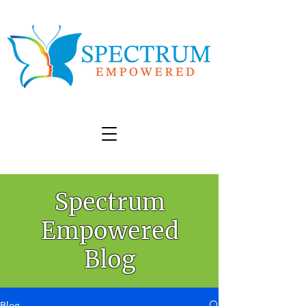
Spectrum
Empowered
Blog
Blog