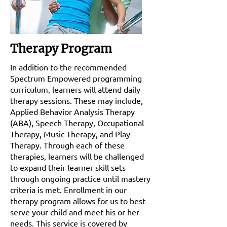
Therapy Program
In addition to the recommended
Spectrum Empowered programming
curriculum, learners will attend daily
therapy sessions. These may include,
Applied Behavior Analysis Therapy
(ABA), Speech Therapy, Occupational
Therapy, Music Therapy, and Play
Therapy. Through each of these
therapies, learners will be challenged
to expand their learner skill sets
through ongoing practice until mastery
criteria is met. Enrollment in our
therapy program allows for us to best
serve your child and meet his or her
needs. This service is covered by