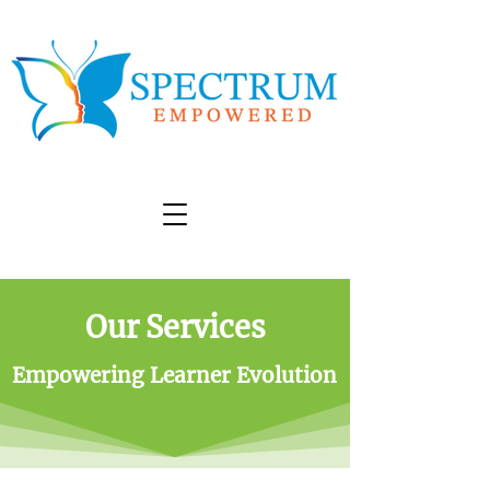
Our Services
Empowering Learner Evolution