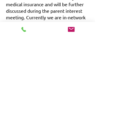
medical insurance and will be further
discussed during the parent interest
meeting. Currently we are in-network
with Blue Cross Blue Shield & Aetna
Commercial.
Vocational Program
In addition to each learner’s