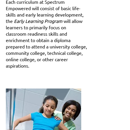
Each curriculum at Spectrum
Empowered will consist of basic life-
skills and early learning development,
the
Early Learning Program
will allow
learners to primarily focus on
classroom readiness skills and
enrichment to obtain a diploma
prepared to attend a university college,
community college, technical college,
online college, or other career
aspirations.