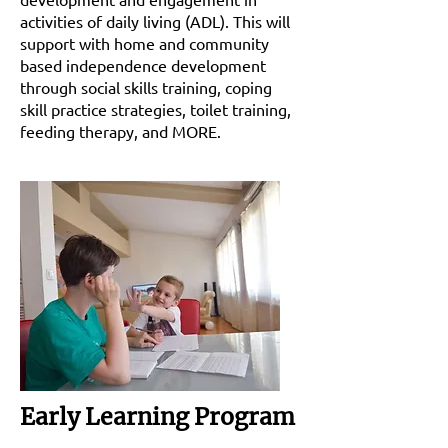
activities of daily living (ADL). This will
support with home and community
based independence development
through social skills training, coping
skill practice strategies, toilet training,
feeding therapy, and MORE.
Early Learning Program