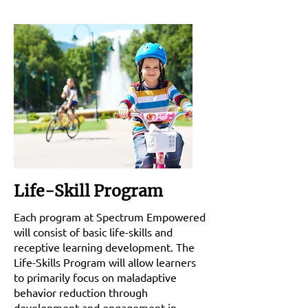
Life-Skill Program
Each program at Spectrum Empowered
will consist of basic life-skills and
receptive learning development. The
Life-Skills Program will allow learners
to primarily focus on maladaptive
behavior reduction through
development and engagement in